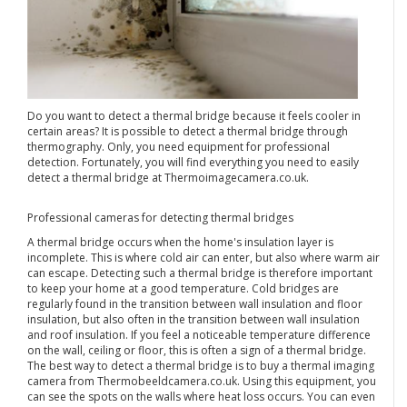
Do you want to detect a thermal bridge because it feels cooler in
certain areas? It is possible to detect a thermal bridge through
thermography. Only, you need equipment for professional
detection. Fortunately, you will find everything you need to easily
detect a thermal bridge at Thermoimagecamera.co.uk.
Professional cameras for detecting thermal bridges
A thermal bridge occurs when the home's insulation layer is
incomplete. This is where cold air can enter, but also where warm air
can escape. Detecting such a thermal bridge is therefore important
to keep your home at a good temperature. Cold bridges are
regularly found in the transition between wall insulation and floor
insulation, but also often in the transition between wall insulation
and roof insulation. If you feel a noticeable temperature difference
on the wall, ceiling or floor, this is often a sign of a thermal bridge.
The best way to detect a thermal bridge is to buy a thermal imaging
camera from Thermobeeldcamera.co.uk. Using this equipment, you
can see the spots on the walls where heat loss occurs. You can even