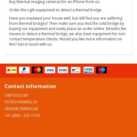
buy thermal imaging cameras for an iPhone from us.
Order the right equipment to detect a thermal bridge
Have you insulated your house well, but still feel you are suffering
from thermal bridges? Then make sure you find the cold bridge by
buying our equipment and easily place an order online. Besides the
means to detect a thermal bridge, we also have equipment for non-
contact temperature checks. Would you like more information on
this? Get in touch with us.
Contact information
OMTOOLS BV
PATROONSWEG 20
3892DB ZEEWOLDE
+31 (0)36 - 522 119 5