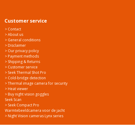
Customer service
> Contact
> About us
> General conditions
> Disclaimer
> Our privacy policy
> Payment methods
> Shipping & Returns
> Customer service
> Seek Thermal Shot Pro
> Cold-bridge detection
> Thermal image camera for security
> Heat viewer
> Buy night vision goggles
Seek Scan
> Seek Compact Pro
Warmtebeeldcamera voor de jacht
> Night Vision cameras Lynx series