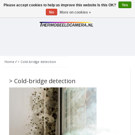
Please accept cookies to help us improve this website Is this OK?
Yes
Toggle
navigation
No
More on cookies »
Home
/
> Cold-bridge detection
> Cold-bridge detection