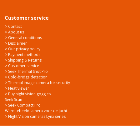
Customer service
> Contact
> About us
> General conditions
> Disclaimer
> Our privacy policy
> Payment methods
> Shipping & Returns
> Customer service
> Seek Thermal Shot Pro
> Cold-bridge detection
> Thermal image camera for security
> Heat viewer
> Buy night vision goggles
Seek Scan
> Seek Compact Pro
Warmtebeeldcamera voor de jacht
> Night Vision cameras Lynx series