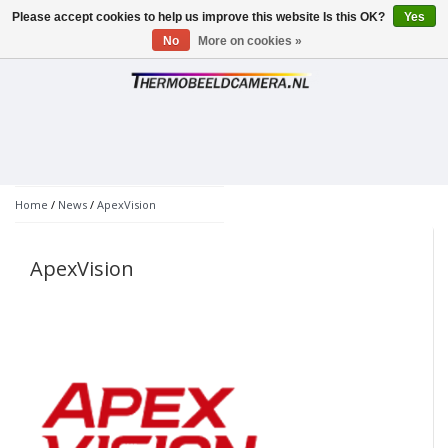
Please accept cookies to help us improve this website Is this OK?
Yes
Toggle
navigation
No
More on cookies »
Home
/
News
/
ApexVision
ApexVision