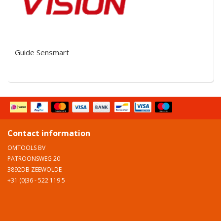
Guide Sensmart
Contact information
OMTOOLS BV
PATROONSWEG 20
3892DB ZEEWOLDE
+31 (0)36 - 522 119 5