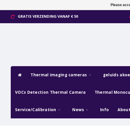
Please acce
GRATIS VERZENDING VANAF € 50
Thermal imaging cameras
geluids ako
VOCs Detection Thermal Camera
Thermal Monocu
Service/Calibration
News
Info
About