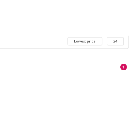
Lowest price
24
1