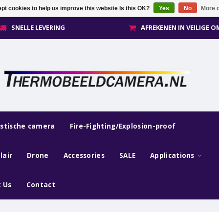
pt cookies to help us improve this website Is this OK?
Yes
No
More o
SNELLE LEVERING
AFREKENEN IN VEILIGE 
estische camera
Fire-Fighting/Explosion-proof
lair
Drone
Accessories
SALE
Applications
 Us
Contact