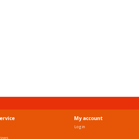
ervice
My account
Log in
tions