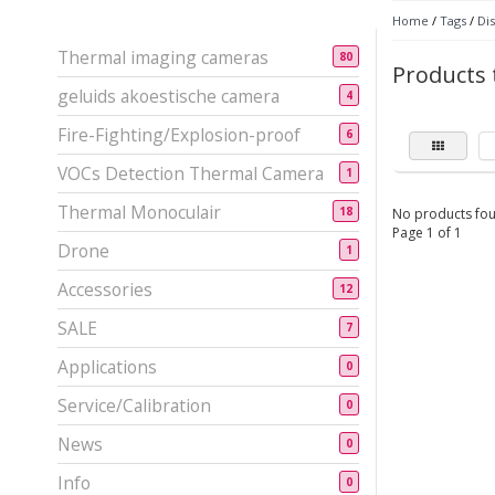
Home
/
Tags
/
Dis
Thermal imaging cameras
80
Products 
geluids akoestische camera
4
Fire-Fighting/Explosion-proof
6
VOCs Detection Thermal Camera
1
Thermal Monoculair
18
No products fou
Page 1 of 1
Drone
1
Accessories
12
SALE
7
Applications
0
Service/Calibration
0
News
0
Info
0