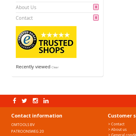
About Us
0
Contact
0
Recently viewed
Clear
Contact information
Customer s
> Contact
OMTOOLS BV
> About us
PATROONSWEG 20
> General condi