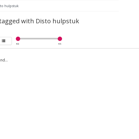
to hulpstuk
tagged with Disto hulpstuk
€
0
€
5
nd...