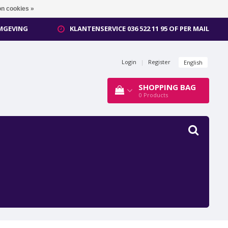
n cookies »
OMGEVING
KLANTENSERVICE 036 522 11 95 OF PER MAIL
Login
|
Register
English
SHOPPING BAG
0
Products