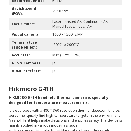
Beeldfrequentie:
50 Hz
Gezichtsveld
25° × 19°
(FOV):
Laser-assisted AF/ Continuous AF/
Focus mode:
Manual focus/ Touch AF
Visual camera:
1600 × 1200 (2 MP)
Temperature
-20°C to 2000°C
range object:
Accurate:
Max (± 2°C ± 2%)
GPS & Compass :
Ja
HDMI Interface:
Ja
Hikmicro G41H
HIKMICRO G41H handheld thermal camera is specially
designed for temperature measurements.
It is equipped with a 480 × 360 resolution thermal detector. It helps
personnel quickly find high-temperature targets in the environment.
Meanwhile, it helps make decisions and ensures safety. The device is
mainly applied in various industries, such
such as construction, electric utilities, oil and gas industry, etc.