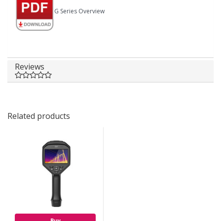
G Series Overview
Reviews
Related products
Buy