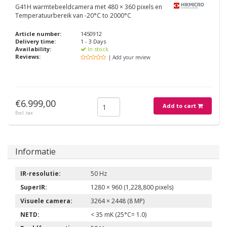
G41H warmtebeeldcamera met 480 × 360 pixels en
Temperatuurbereik van -20°C to 2000°C
Article number:
1450912
Delivery time:
1 - 3 Days
Availability:
In stock
Reviews:
| Add your review
€6.999,00
Add to cart
Excl. tax
Informatie
IR-resolutie:
50 Hz
SuperIR:
1280 × 960 (1,228,800 pixels)
Visuele camera:
3264 × 2448 (8 MP)
NETD:
< 35 mK (25°C= 1.0)