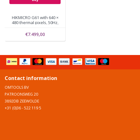
HIKMICRO G61 with 640 ×
480 thermal pixels, 50Hz,
WiFi, GPS
€7.499,00
Contact information
OMTOOLS BV
PATROONSWEG 20
3892DB ZEEWOLDE
+31 (0)36 - 522 119 5