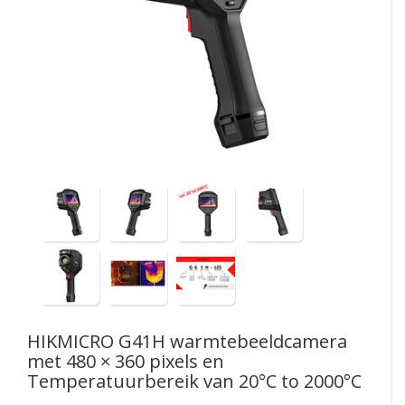
HIKMICRO
G41H warmtebeeldcamera
met 480 × 360 pixels en
Temperatuurbereik van 20°C to 2000°C