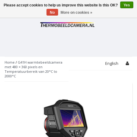
Please accept cookies to help us improve this website Is this OK?
Yes
Toggle
navigation
No
More on cookies »
Home
/
G41H warmtebeeldcamera
English
met 480 × 360 pixels en
Temperatuurbereik van 20°C to
2000°C