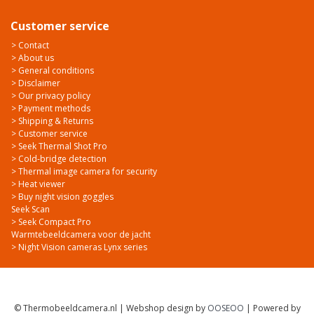
Customer service
> Contact
> About us
> General conditions
> Disclaimer
> Our privacy policy
> Payment methods
> Shipping & Returns
> Customer service
> Seek Thermal Shot Pro
> Cold-bridge detection
> Thermal image camera for security
> Heat viewer
> Buy night vision goggles
Seek Scan
> Seek Compact Pro
Warmtebeeldcamera voor de jacht
> Night Vision cameras Lynx series
© Thermobeeldcamera.nl | Webshop design by
OOSEOO
| Powered by