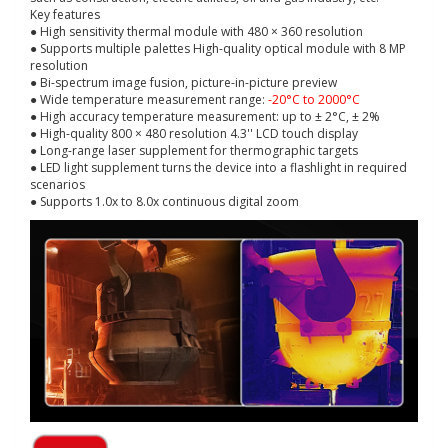
Key features
● High sensitivity thermal module with 480 × 360 resolution
● Supports multiple palettes High-quality optical module with 8 MP
resolution
● Bi-spectrum image fusion, picture-in-picture preview
● Wide temperature measurement range:
-20°C to 2000°C
● High accuracy temperature measurement: up to ± 2°C, ± 2%
● High-quality 800 × 480 resolution 4.3'' LCD touch display
● Long-range laser supplement for thermographic targets
● LED light supplement turns the device into a flashlight in required
scenarios
● Supports 1.0x to 8.0x continuous digital zoom