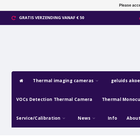
Please acce
GRATIS VERZENDING VANAF € 50
Thermal imaging cameras
geluids ako
VOCs Detection Thermal Camera
Thermal Monocu
Service/Calibration
News
Info
About