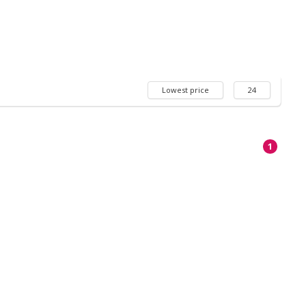
Lowest price
24
1