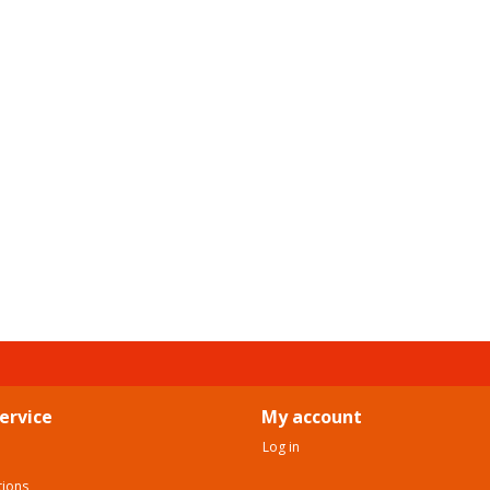
ervice
My account
Log in
tions