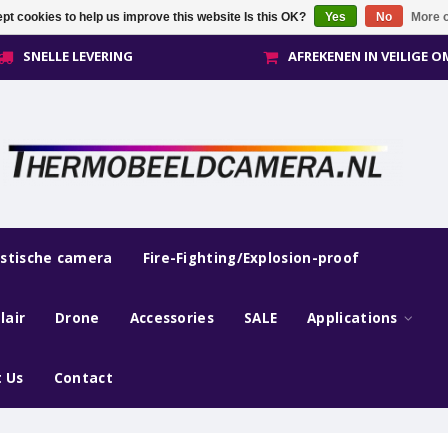
pt cookies to help us improve this website Is this OK?
Yes
No
More o
SNELLE LEVERING
AFREKENEN IN VEILIGE 
estische camera
Fire-Fighting/Explosion-proof
lair
Drone
Accessories
SALE
Applications
 Us
Contact