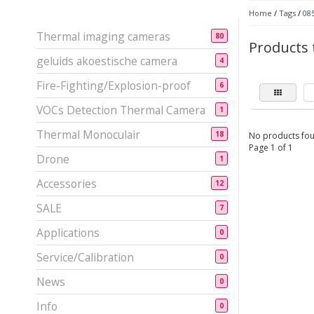
Home
/
Tags
/
08
Thermal imaging cameras
80
Products 
geluids akoestische camera
4
Fire-Fighting/Explosion-proof
6
VOCs Detection Thermal Camera
1
Thermal Monoculair
18
No products fou
Page 1 of 1
Drone
1
Accessories
12
SALE
7
Applications
0
Service/Calibration
0
News
0
Info
0