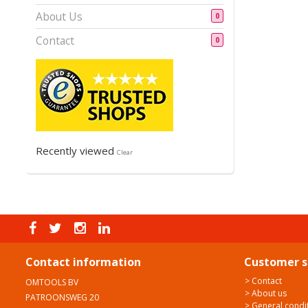
About Us
0
Contact
0
Recently viewed
Clear
Contact information
Customer s
> Contact
OMTOOLS BV
> About us
PATROONSWEG 20
> General condi