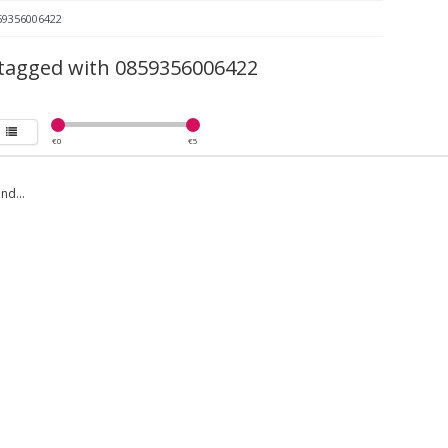
59356006422
tagged with 0859356006422
€
0
€
5
nd...