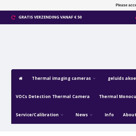
Please acce
GRATIS VERZENDING VANAF € 50
Thermal imaging cameras
geluids ako
VOCs Detection Thermal Camera
Thermal Monocu
Service/Calibration
News
Info
About