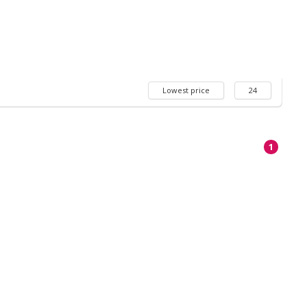
Lowest price
24
1