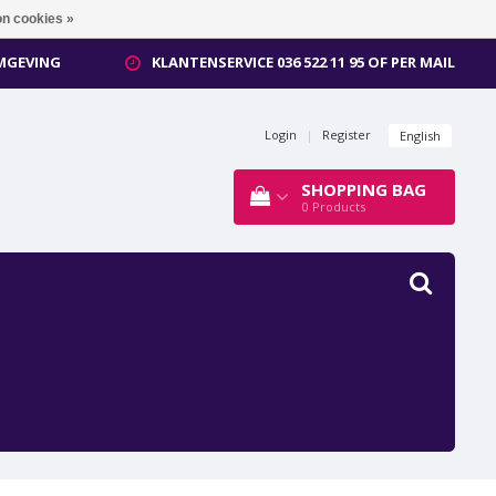
n cookies »
OMGEVING
KLANTENSERVICE 036 522 11 95 OF PER MAIL
Login
|
Register
English
SHOPPING BAG
0
Products