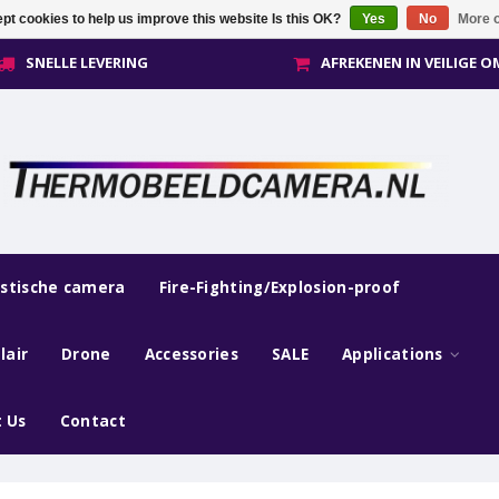
pt cookies to help us improve this website Is this OK?
Yes
No
More o
SNELLE LEVERING
AFREKENEN IN VEILIGE 
estische camera
Fire-Fighting/Explosion-proof
lair
Drone
Accessories
SALE
Applications
 Us
Contact