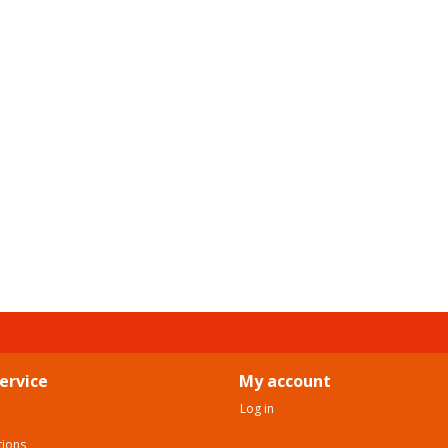
ervice
My account
Log in
tions