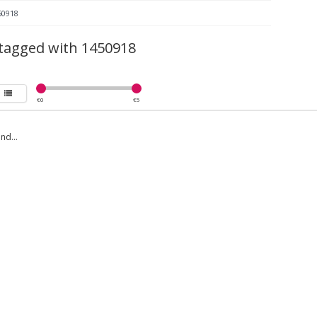
50918
tagged with 1450918
€
0
€
5
nd...