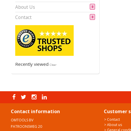
About Us
0
Contact
0
Recently viewed
Clear
Contact information
Customer s
> Contact
OMTOOLS BV
> About us
PATROONSWEG 20
> General condi