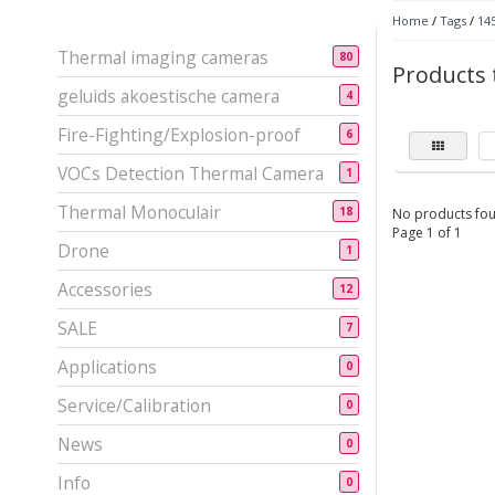
Home
/
Tags
/
14
Thermal imaging cameras
80
Products 
geluids akoestische camera
4
Fire-Fighting/Explosion-proof
6
VOCs Detection Thermal Camera
1
Thermal Monoculair
18
No products fou
Page 1 of 1
Drone
1
Accessories
12
SALE
7
Applications
0
Service/Calibration
0
News
0
Info
0