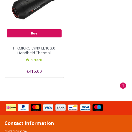
Buy
HIKMICRO LYNX LE10 3.0
Handheld Thermal
Monoculars with 256x192
In stock
thermal pixels distance
458 meter
€415,00
1
Contact information
OMTOOLS BV