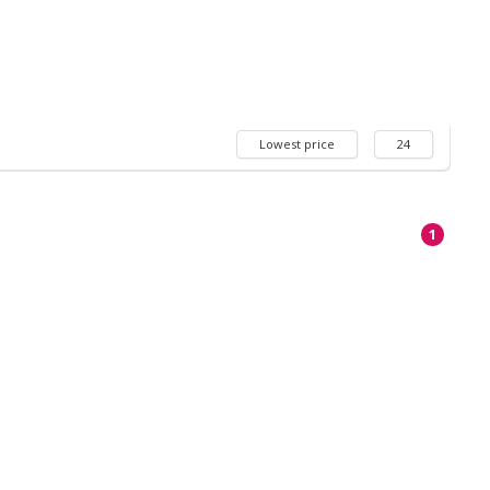
Lowest price
24
1