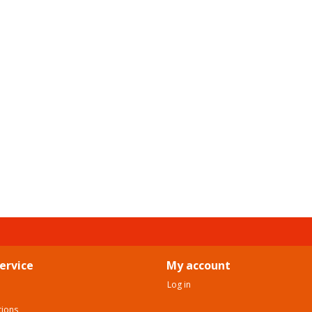
ervice
My account
Log in
tions