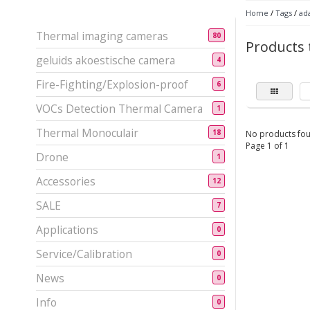
Home
/
Tags
/
ad
Thermal imaging cameras
80
Products
geluids akoestische camera
4
Fire-Fighting/Explosion-proof
6
VOCs Detection Thermal Camera
1
Thermal Monoculair
18
No products fou
Page 1 of 1
Drone
1
Accessories
12
SALE
7
Applications
0
Service/Calibration
0
News
0
Info
0