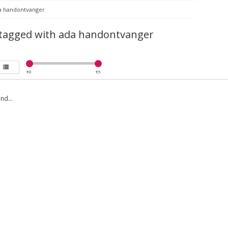
a handontvanger
 tagged with ada handontvanger
€
0
€
5
nd...