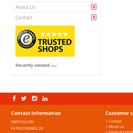
About Us
0
Contact
0
Recently viewed
Clear
Contact information
Customer s
> Contact
OMTOOLS BV
> About us
PATROONSWEG 20
> General condi