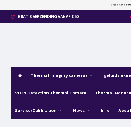
Please acce
GRATIS VERZENDING VANAF € 50
Thermal imaging cameras
geluids ako
VOCs Detection Thermal Camera
Thermal Monocu
Service/Calibration
News
Info
About