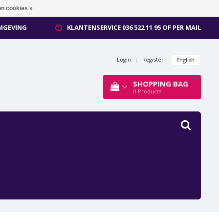
n cookies »
OMGEVING
KLANTENSERVICE 036 522 11 95 OF PER MAIL
Login
|
Register
English
SHOPPING BAG
0
Products