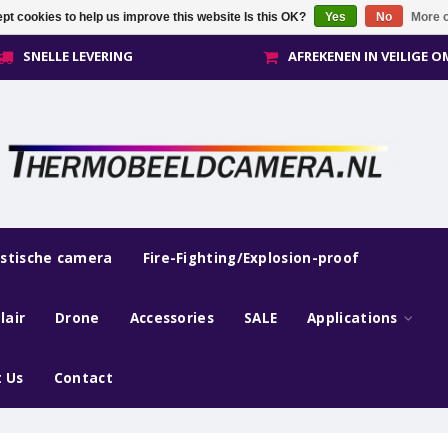
pt cookies to help us improve this website Is this OK?
Yes
No
More o
SNELLE LEVERING
AFREKENEN IN VEILIGE 
estische camera
Fire-Fighting/Explosion-proof
lair
Drone
Accessories
SALE
Applications
 Us
Contact