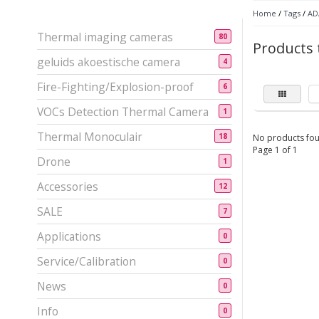
Home
/
Tags
/
ADA
Thermal imaging cameras
80
Products 
geluids akoestische camera
4
Fire-Fighting/Explosion-proof
6
VOCs Detection Thermal Camera
1
Thermal Monoculair
18
No products fou
Page 1 of 1
Drone
1
Accessories
12
SALE
7
Applications
0
Service/Calibration
0
News
0
Info
0