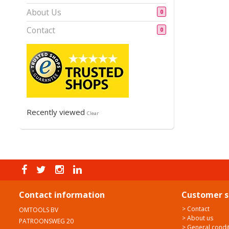
About Us
0
Contact
0
Recently viewed
Clear
Contact information
Customer s
> Contact
OMTOOLS BV
> About us
PATROONSWEG 20
> General condi