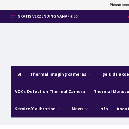
Please acce
GRATIS VERZENDING VANAF € 50
Thermal imaging cameras
geluids ako
VOCs Detection Thermal Camera
Thermal Monocu
Service/Calibration
News
Info
About