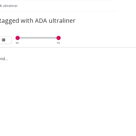
 ultraliner
tagged with ADA ultraliner
€
0
€
5
nd...