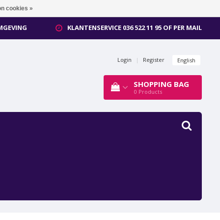
n cookies »
OMGEVING
KLANTENSERVICE 036 522 11 95 OF PER MAIL
Login
|
Register
English
SHOPPING BAG
0
Products