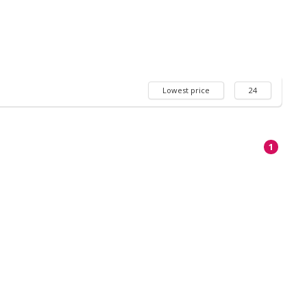
Lowest price
24
1