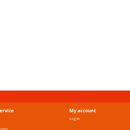
ervice
My account
Log in
tions