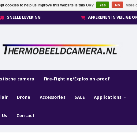
pt cookies to help us improve this website Is this OK?
Yes
No
More o
SNELLE LEVERING
AFREKENEN IN VEILIGE 
estische camera
Fire-Fighting/Explosion-proof
lair
Drone
Accessories
SALE
Applications
 Us
Contact