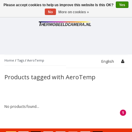
Please accept cookies to help us improve this website Is this OK?
Yes
Toggle
navigation
No
More on cookies »
Home
/
Tags
/
AeroTemp
English
Products tagged with AeroTemp
No products found...
1