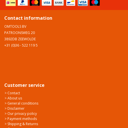
Contact information
OMTOOLS BV
PATROONSWEG 20
3892DB ZEEWOLDE
+31 (0)36 - 522 119 5
Customer service
> Contact
> About us
> General conditions
> Disclaimer
> Our privacy policy
> Payment methods
> Shipping & Returns