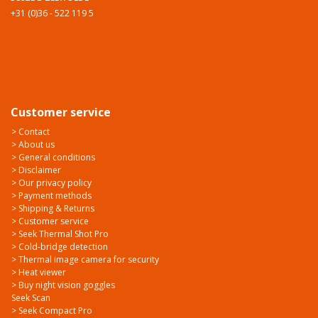
+31 (0)36 - 522 119 5
Customer service
> Contact
> About us
> General conditions
> Disclaimer
> Our privacy policy
> Payment methods
> Shipping & Returns
> Customer service
> Seek Thermal Shot Pro
> Cold-bridge detection
> Thermal image camera for security
> Heat viewer
> Buy night vision goggles
Seek Scan
> Seek Compact Pro