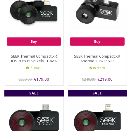
Buy
Buy
SEEK Thermal Compact XR
SEEK Thermal Compact XR
IOS 206x156 pixels LT-AAA
Android 206x156 IR
resolution Micro-USB UT-
In stock
In stock
AAA
€179,00
€219,00
€229,00
€249,00
SALE
SALE