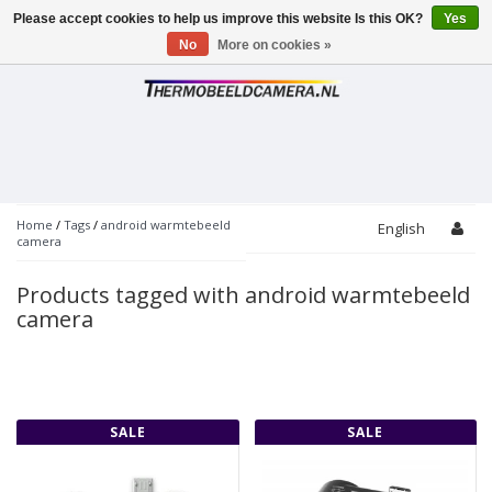
Please accept cookies to help us improve this website Is this OK?
Yes
Toggle
navigation
No
More on cookies »
Home
/
Tags
/
android warmtebeeld
English
camera
Products tagged with android warmtebeeld
camera
SALE
SALE