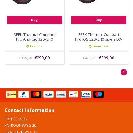
Buy
Buy
SEEK Thermal Compact
SEEK Thermal Compact
Pro Android 320x240
Pro IOS 320x240 pixels LQ-
pixels UQ-AAAX
AAAX
In stock
Leverbaar
€299,00
€399,00
€399,00
€450,00
1
Contact information
OMTOOLS BV
PATROONSWEG 20
3892DB ZEEWOLDE