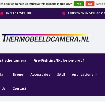
pt cookies to help us improve this website Is this OK?
Yes
No
More o
SNELLE LEVERING
AFREKENEN IN VEILIGE 
estische camera
Fire-Fighting/Explosion-proof
lair
Drone
Accessories
SALE
Applications
 Us
Contact