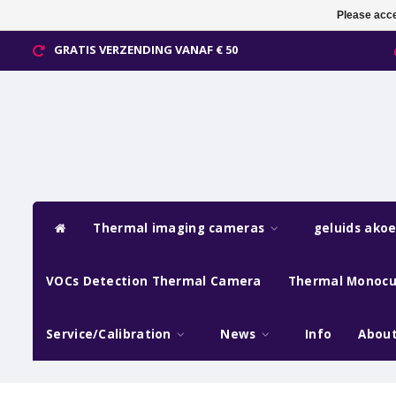
Please acce
GRATIS VERZENDING VANAF € 50
Thermal imaging cameras
geluids ako
VOCs Detection Thermal Camera
Thermal Monocu
Service/Calibration
News
Info
About