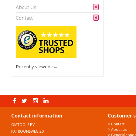
About Us
0
Contact
0
Recently viewed
Clear
Contact information
Customer s
> Contact
OMTOOLS BV
> About us
PATROONSWEG 20
> General condi