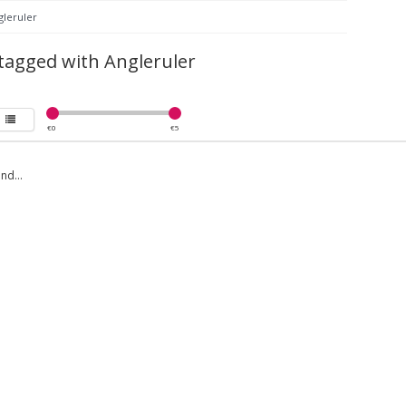
gleruler
tagged with Angleruler
€
0
€
5
nd...