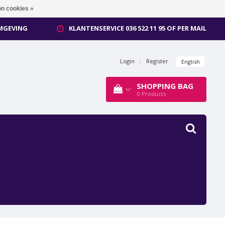
n cookies »
OMGEVING
KLANTENSERVICE 036 522 11 95 OF PER MAIL
Login
|
Register
English
SHOPPING BAG
0
Products