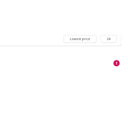
Lowest price
24
1