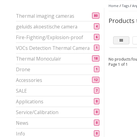
Home
/
Tags
/
An
Thermal imaging cameras
80
Products 
geluids akoestische camera
4
Fire-Fighting/Explosion-proof
6
VOCs Detection Thermal Camera
1
Thermal Monoculair
18
No products fou
Page 1 of 1
Drone
1
Accessories
12
SALE
7
Applications
0
Service/Calibration
0
News
0
Info
0