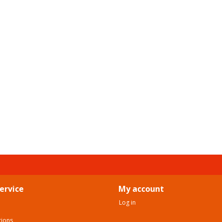
ervice
My account
Log in
tions