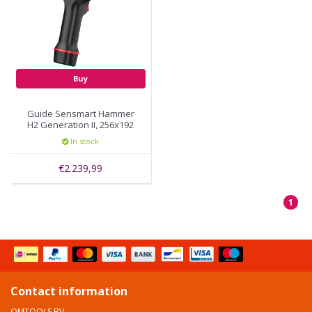
Buy
Guide Sensmart Hammer
H2 Generation II, 256x192
thermal pixels, autofocus
In stock
€2.239,99
1
Contact information
OMTOOLS BV