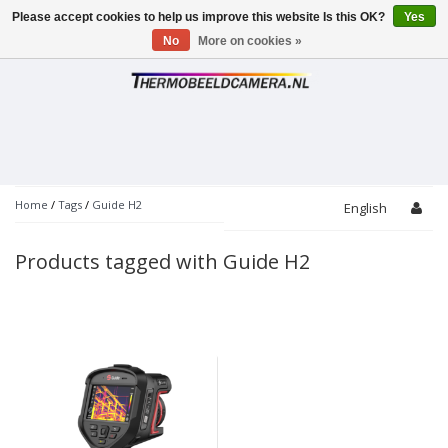
Please accept cookies to help us improve this website Is this OK?
Yes
Toggle
navigation
No
More on cookies »
Home
/
Tags
/
Guide H2
English
Products tagged with Guide H2