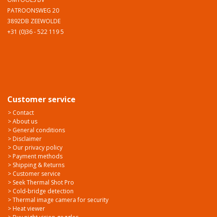
PATROONSWEG 20
3892DB ZEEWOLDE
+31 (0)36 - 522 119 5
Customer service
> Contact
> About us
> General conditions
> Disclaimer
> Our privacy policy
> Payment methods
> Shipping & Returns
> Customer service
> Seek Thermal Shot Pro
> Cold-bridge detection
> Thermal image camera for security
> Heat viewer