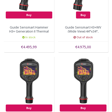
Buy
Buy
Guide Sensmart Hammer
Guide Sensmart H3+WV
H3+ Generation II Thermal
(Wide View) 44°x34°,
Imaging Camera 388x288
384x288 pixels, autofocus
In stock
Out of stock
pixels
€4.495,99
€4.975,00
Buy
Buy