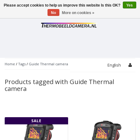
Please accept cookies to help us improve this website Is this OK?
Yes
Toggle
navigation
No
More on cookies »
Home
/
Tags
/
Guide Thermal camera
English
Products tagged with Guide Thermal
camera
SALE