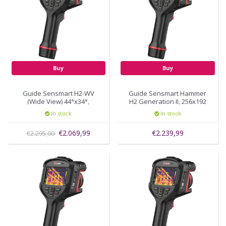
Buy
Buy
Guide Sensmart H2-WV
Guide Sensmart Hammer
(Wide View) 44°x34°,
H2 Generation II, 256x192
256x192 pixels
thermal pixels, autofocus
In stock
In stock
€2.069,99
€2.239,99
€2.295,00