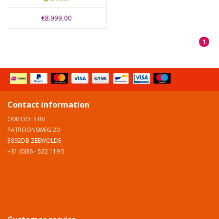
€8.999,00
1
Contact information
OMTOOLS BV
PATROONSWEG 20
3892DB ZEEWOLDE
+31 (0)36 - 522 119 5