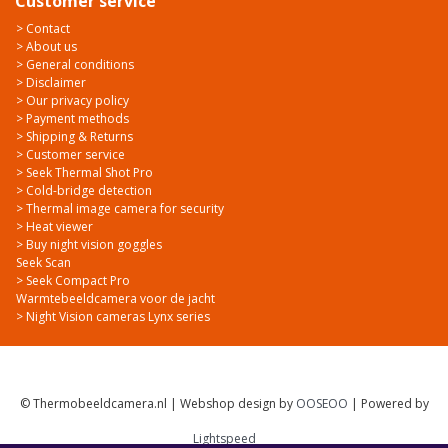
Customer service
> Contact
> About us
> General conditions
> Disclaimer
> Our privacy policy
> Payment methods
> Shipping & Returns
> Customer service
> Seek Thermal Shot Pro
> Cold-bridge detection
> Thermal image camera for security
> Heat viewer
> Buy night vision goggles
Seek Scan
> Seek Compact Pro
Warmtebeeldcamera voor de jacht
> Night Vision cameras Lynx series
© Thermobeeldcamera.nl | Webshop design by
OOSEOO
| Powered by
Lightspeed