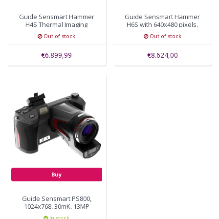
Guide Sensmart Hammer
Guide Sensmart Hammer
H4S Thermal Imaging
H6S with 640x480 pixels,
Camera 480 x 360, 15mK
FOV 25°×19°
Out of stock
Out of stock
€6.899,99
€8.624,00
Buy
Guide Sensmart PS800,
1024x768, 30mK, 13MP
visual camera
In stock