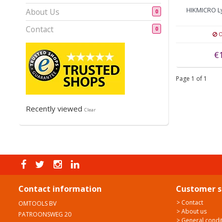
HIKMICRO L
About Us
0
Contact
0
O
€
Page 1 of 1
Recently viewed
Clear
Contact information
Customer s
> Contact
OMTOOLS BV
> About us
PATROONSWEG 20
> General condi