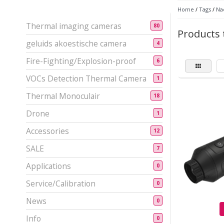
Home
/
Tags
/
Nac
Thermal imaging cameras
80
Products 
geluids akoestische camera
4
Fire-Fighting/Explosion-proof
6
VOCs Detection Thermal Camera
1
Thermal Monoculair
18
Drone
1
Accessories
12
SALE
7
Applications
0
Service/Calibration
0
News
0
Info
0