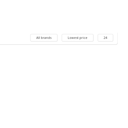
All brands
Lowest price
24