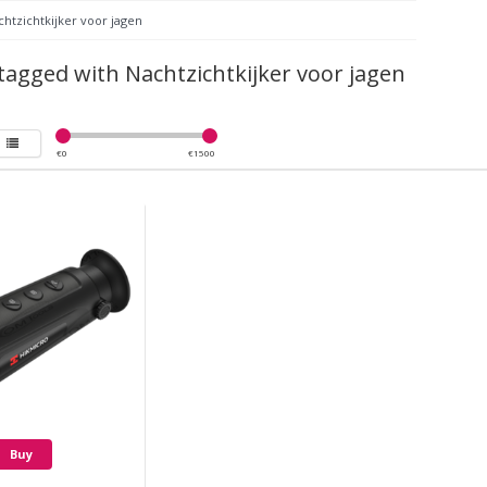
htzichtkijker voor jagen
tagged with Nachtzichtkijker voor jagen
€
0
€
1500
Buy