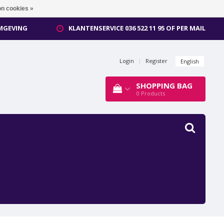
n cookies »
OMGEVING
KLANTENSERVICE 036 522 11 95 OF PER MAIL
Login
|
Register
English
SHOPPING BAG
0
Products