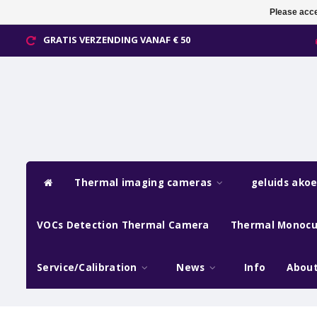
Please acce
GRATIS VERZENDING VANAF € 50
Thermal imaging cameras
geluids ako
VOCs Detection Thermal Camera
Thermal Monocu
Service/Calibration
News
Info
About