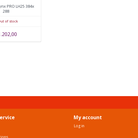
ynx PRO LH25 384x
288
ut of stock
1.202,00
ervice
My account
Log in
tions