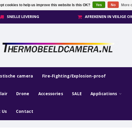
pt cookies to help us improve this website Is this OK?
Yes
No
More o
SNELLE LEVERING
AFREKENEN IN VEILIGE 
estische camera
Fire-Fighting/Explosion-proof
lair
Drone
Accessories
SALE
Applications
 Us
Contact