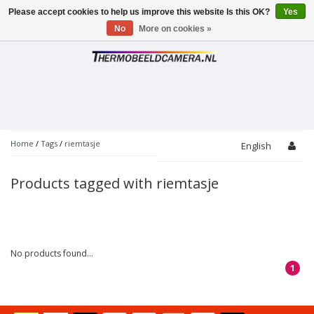
Please accept cookies to help us improve this website Is this OK?
Yes
Toggle
navigation
No
More on cookies »
Home
/
Tags
/
riemtasje
English
Products tagged with riemtasje
No products found...
1