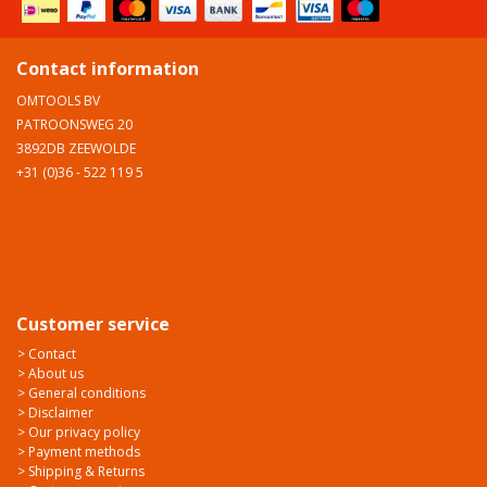
Contact information
OMTOOLS BV
PATROONSWEG 20
3892DB ZEEWOLDE
+31 (0)36 - 522 119 5
Customer service
> Contact
> About us
> General conditions
> Disclaimer
> Our privacy policy
> Payment methods
> Shipping & Returns