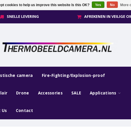
pt cookies to help us improve this website Is this OK?
Yes
No
More o
SNELLE LEVERING
AFREKENEN IN VEILIGE 
estische camera
Fire-Fighting/Explosion-proof
lair
Drone
Accessories
SALE
Applications
 Us
Contact