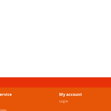
ervice
My account
Log in
tions