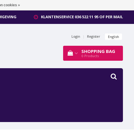
n cookies »
OMGEVING
KLANTENSERVICE 036 522 11 95 OF PER MAIL
Login
|
Register
English
SHOPPING BAG
0
Products