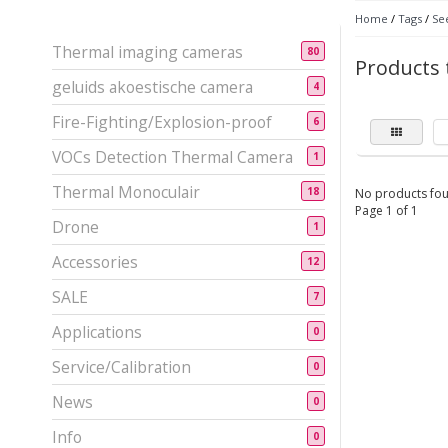
Home
/
Tags
/
Se
Thermal imaging cameras
80
Products 
geluids akoestische camera
4
Fire-Fighting/Explosion-proof
6
VOCs Detection Thermal Camera
1
Thermal Monoculair
18
No products fou
Page 1 of 1
Drone
1
Accessories
12
SALE
7
Applications
0
Service/Calibration
0
News
0
Info
0