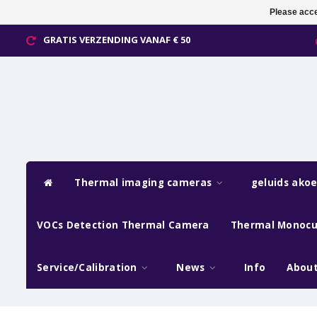
Please acce
GRATIS VERZENDING VANAF € 50
Thermal imaging cameras
geluids ako
VOCs Detection Thermal Camera
Thermal Monocu
Service/Calibration
News
Info
About