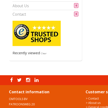
About Us
0
Contact
0
Recently viewed
Clear
Contact information
Customer s
> Contact
OMTOOLS BV
> About us
PATROONSWEG 20
> General condi