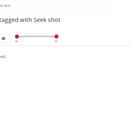
ek shot
tagged with Seek shot
€
0
€
5
nd...