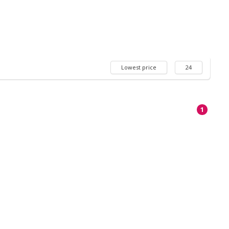
Lowest price
24
1