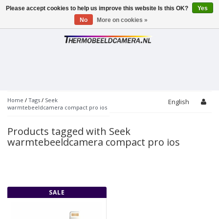
Please accept cookies to help us improve this website Is this OK?
Yes
Toggle
navigation
No
More on cookies »
Home
/
Tags
/
Seek
English
warmtebeeldcamera compact pro ios
Products tagged with Seek
warmtebeeldcamera compact pro ios
SALE