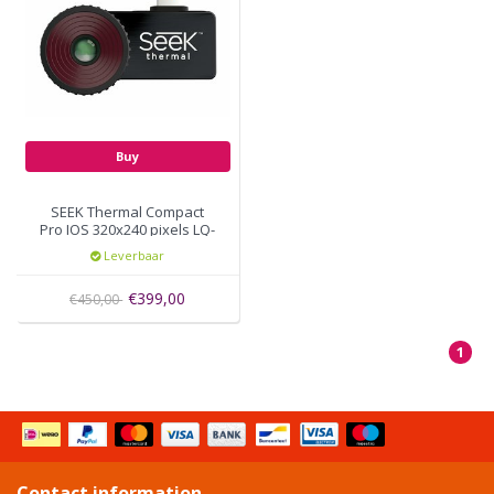
Buy
SEEK Thermal Compact
Pro IOS 320x240 pixels LQ-
AAAX
Leverbaar
€399,00
€450,00
1
Contact information