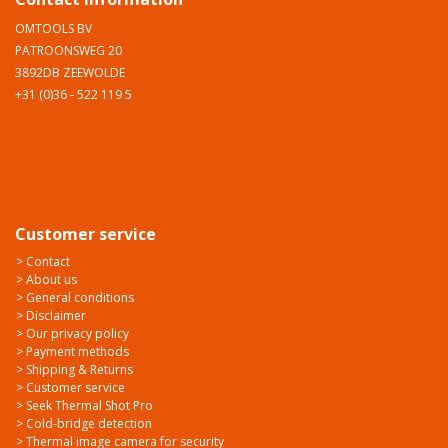
OMTOOLS BV
PATROONSWEG 20
3892DB ZEEWOLDE
+31 (0)36 - 522 119 5
Customer service
> Contact
> About us
> General conditions
> Disclaimer
> Our privacy policy
> Payment methods
> Shipping & Returns
> Customer service
> Seek Thermal Shot Pro
> Cold-bridge detection
> Thermal image camera for security