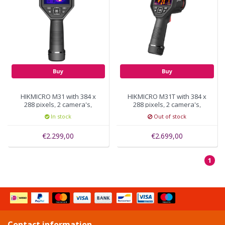
Buy
Buy
HIKMICRO M31 with 384 x
HIKMICRO M31T with 384 x
288 pixels, 2 camera's,
288 pixels, 2 camera's,
30hz
30hz ±0.5℃ ideal for use
In stock
Out of stock
by veterinarians
€2.299,00
€2.699,00
1
Contact information