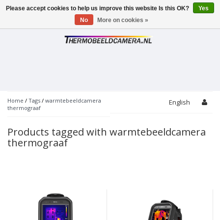
Please accept cookies to help us improve this website Is this OK?
Yes
Toggle
navigation
No
More on cookies »
Home
/
Tags
/
warmtebeeldcamera
English
thermograaf
Products tagged with warmtebeeldcamera
thermograaf