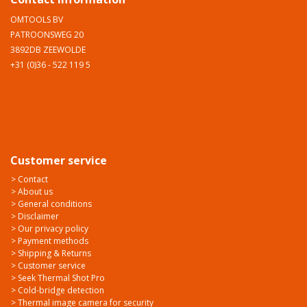
OMTOOLS BV
PATROONSWEG 20
3892DB ZEEWOLDE
+31 (0)36 - 522 119 5
Customer service
> Contact
> About us
> General conditions
> Disclaimer
> Our privacy policy
> Payment methods
> Shipping & Returns
> Customer service
> Seek Thermal Shot Pro
> Cold-bridge detection
> Thermal image camera for security