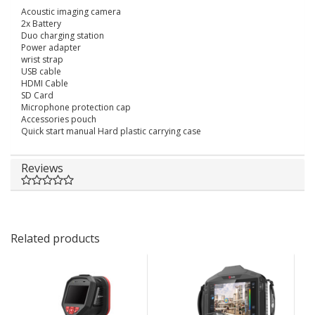
Acoustic imaging camera
2x Battery
Duo charging station
Power adapter
wrist strap
USB cable
HDMI Cable
SD Card
Microphone protection cap
Accessories pouch
Quick start manual Hard plastic carrying case
Reviews
Related products