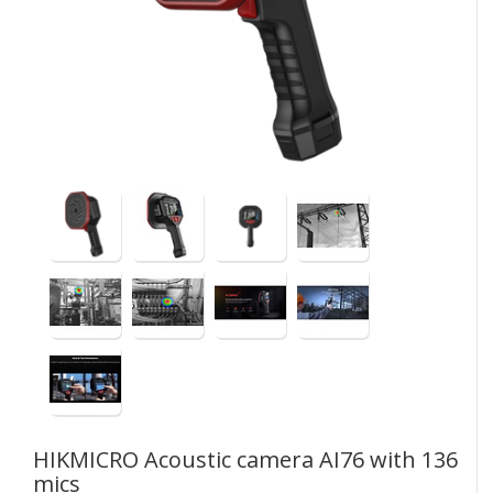
HIKMICRO
Acoustic camera AI76 with 136
mics