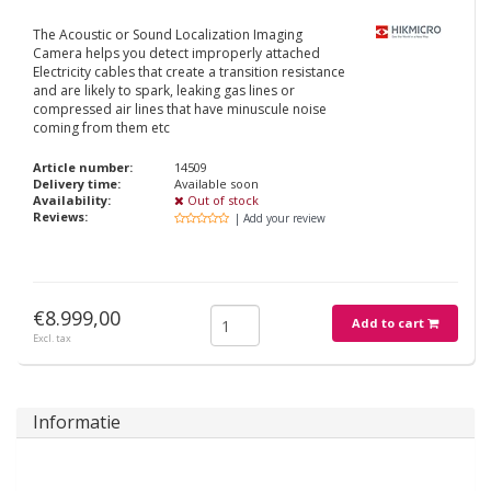
The Acoustic or Sound Localization Imaging
Camera helps you detect improperly attached
Electricity cables that create a transition resistance
and are likely to spark, leaking gas lines or
compressed air lines that have minuscule noise
coming from them etc
Article number:
14509
Delivery time:
Available soon
Availability:
Out of stock
Reviews:
| Add your review
€8.999,00
Add to cart
Excl. tax
Informatie