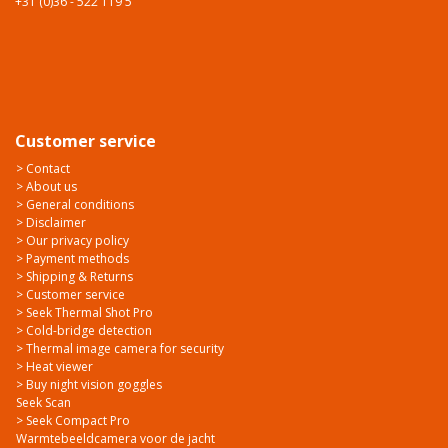
+31 (0)36 - 522 119 5
Customer service
> Contact
> About us
> General conditions
> Disclaimer
> Our privacy policy
> Payment methods
> Shipping & Returns
> Customer service
> Seek Thermal Shot Pro
> Cold-bridge detection
> Thermal image camera for security
> Heat viewer
> Buy night vision goggles
Seek Scan
> Seek Compact Pro
Warmtebeeldcamera voor de jacht