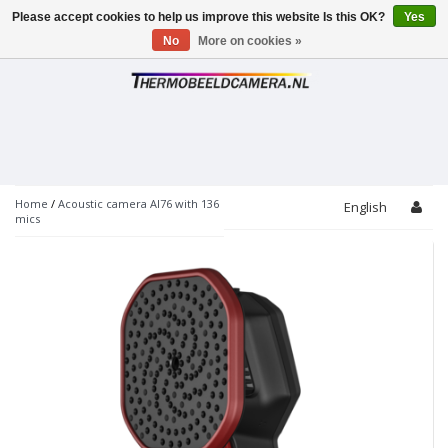
Please accept cookies to help us improve this website Is this OK?
Yes
Toggle
navigation
No
More on cookies »
Home
/
Acoustic camera AI76 with 136
English
mics