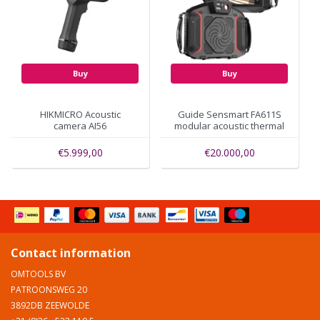
Buy
Buy
HIKMICRO Acoustic
Guide Sensmart FA611S
camera AI56
modular acoustic thermal
camera
€5.999,00
€20.000,00
Contact information
OMTOOLS BV
PATROONSWEG 20
3892DB ZEEWOLDE