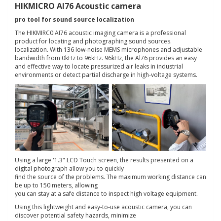
HIKMICRO AI76 Acoustic camera
pro tool for sound source localization
The HIKMIRC0 AI76 acoustic imaging camera is a professional
product for locating and photographing sound sources.
localization. With 136 low-noise MEMS microphones and adjustable
bandwidth from 0kHz to 96kHz. 96kHz, the Al76 provides an easy
and effective way to locate pressurized air leaks in industrial
environments or detect partial discharge in high-voltage systems.
Using a large '1.3" LCD Touch screen, the results presented on a
digital photograph allow you to quickly
find the source of the problems. The maximum working distance can
be up to 150 meters, allowing
you can stay at a safe distance to inspect high voltage equipment.
Using this lightweight and easy-to-use acoustic camera, you can
discover potential safety hazards, minimize