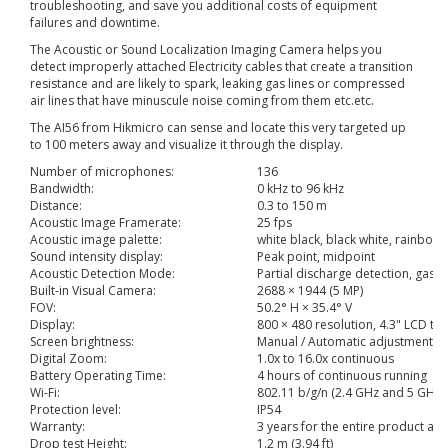
troubleshooting, and save you additional costs of equipment
failures and downtime.
The Acoustic or Sound Localization Imaging Camera helps you
detect improperly attached Electricity cables that create a transition
resistance and are likely to spark, leaking gas lines or compressed
air lines that have minuscule noise coming from them etc.etc.
The AI56 from Hikmicro can sense and locate this very targeted up
to 100 meters away and visualize it through the display.
Number of microphones:
136
Bandwidth:
0 kHz to 96 kHz
Distance:
0.3 to 150 m
Acoustic Image Framerate:
25 fps
Acoustic image palette:
white black, black white, rainbow,
Sound intensity display:
Peak point, midpoint
Acoustic Detection Mode:
Partial discharge detection, gas 
Built-in Visual Camera:
2688 × 1944 (5 MP)
FOV:
50.2° H × 35.4° V
Display:
800 × 480 resolution, 4.3" LCD to
Screen brightness:
Manual / Automatic adjustment
Digital Zoom:
1.0x to 16.0x continuous
Battery Operating Time:
4 hours of continuous running
Wi-Fi:
802.11 b/g/n (2.4 GHz and 5 GHz)
Protection level:
IP54
Warranty:
3 years for the entire product and
Drop test Height:
1.2 m (3.94 ft)