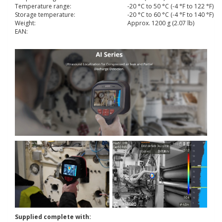
Temperature range:
-20 °C to 50 °C (-4 °F to 122 °F)
Storage temperature:
-20 °C to 60 °C (-4 °F to 140 °F)
Weight:
Approx. 1200 g (2.07 lb)
EAN:
Supplied complete with: