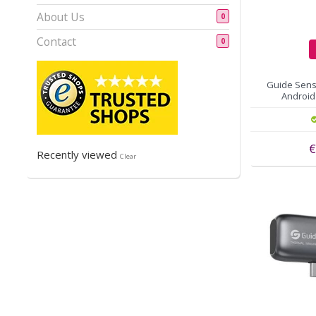
About Us
0
Contact
0
Guide Sens
Android 
€
Recently viewed
Clear