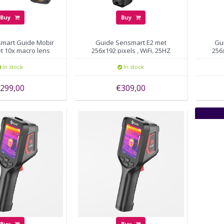
Buy
Buy
mart Guide Mobir
Guide Sensmart E2 met
Gu
t 10x macro lens
256x192 pixels , WiFi, 25HZ
256
In stock
In stock
299,00
€309,00
Buy
Buy