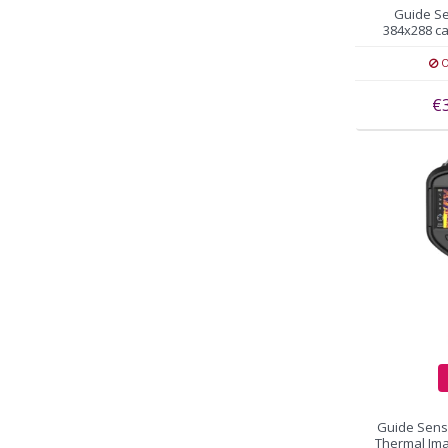
Guide S
384x288 c
O
€
Guide Sen
Thermal Im