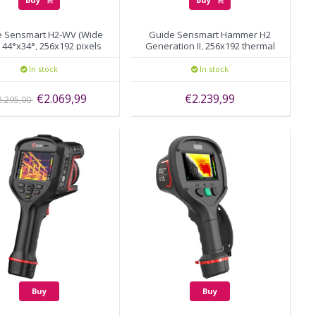
e Sensmart H2-WV (Wide
Guide Sensmart Hammer H2
 44°x34°, 256x192 pixels
Generation II, 256x192 thermal
pixels, autofocus
In stock
In stock
€2.069,99
€2.239,99
2.295,00
Buy
Buy