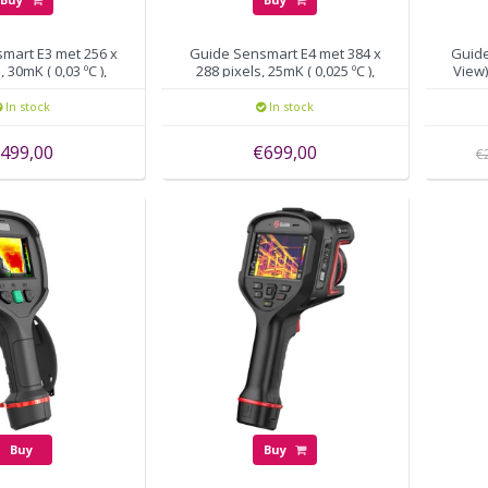
mart E3 met 256 x
Guide Sensmart E4 met 384 x
Guid
, 30mK ( 0,03 ºC ),
288 pixels, 25mK ( 0,025 ºC ),
View)
30Hz
30Hz
In stock
In stock
499,00
€699,00
€
Buy
Buy