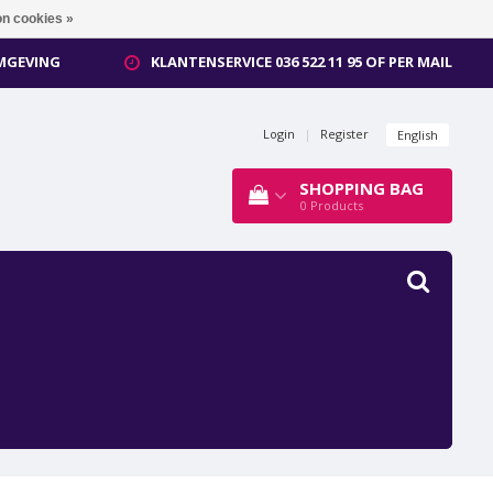
n cookies »
OMGEVING
KLANTENSERVICE 036 522 11 95 OF PER MAIL
Login
|
Register
English
SHOPPING BAG
0
Products