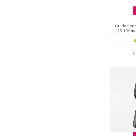
Guide Sens
2S-10X me
€