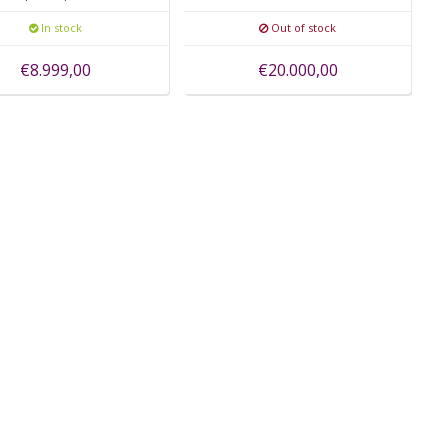
camera
camera
In stock
Out of stock
€8.999,00
€20.000,00