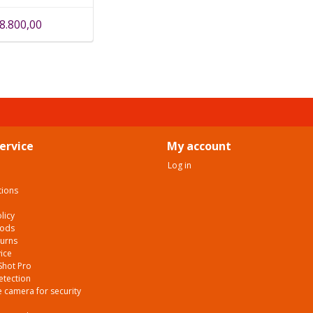
8.800,00
ervice
My account
Log in
tions
licy
hods
turns
ice
Shot Pro
etection
 camera for security