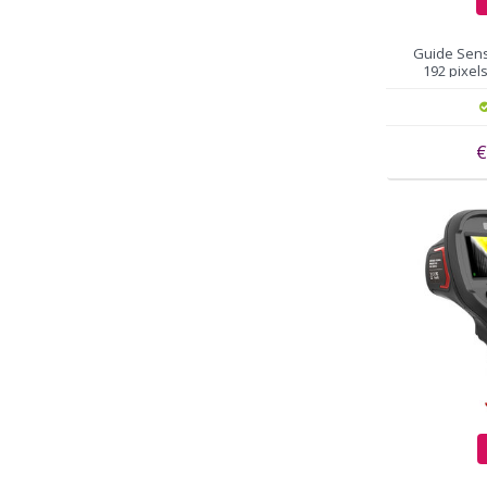
Guide Sens
192 pixels
€