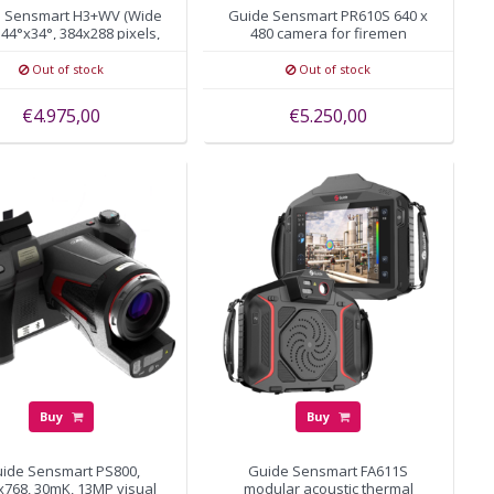
 Sensmart H3+WV (Wide
Guide Sensmart PR610S 640 x
 44°x34°, 384x288 pixels,
480 camera for firemen
autofocus
Out of stock
Out of stock
€4.975,00
€5.250,00
Buy
Buy
ide Sensmart PS800,
Guide Sensmart FA611S
x768, 30mK, 13MP visual
modular acoustic thermal