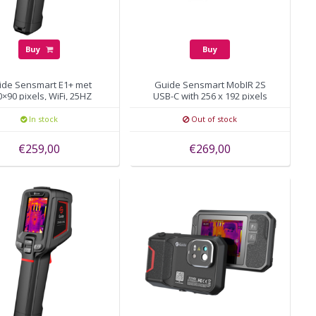
Buy
Buy
ide Sensmart E1+ met
Guide Sensmart MobIR 2S
×90 pixels, WiFi, 25HZ
USB-C with 256 x 192 pixels
In stock
Out of stock
€259,00
€269,00