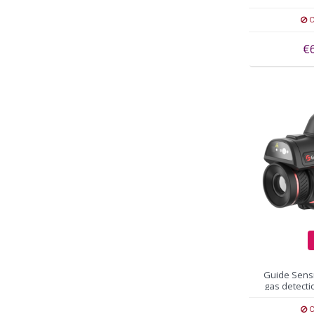
3
O
€
Guide Sens
gas detect
O