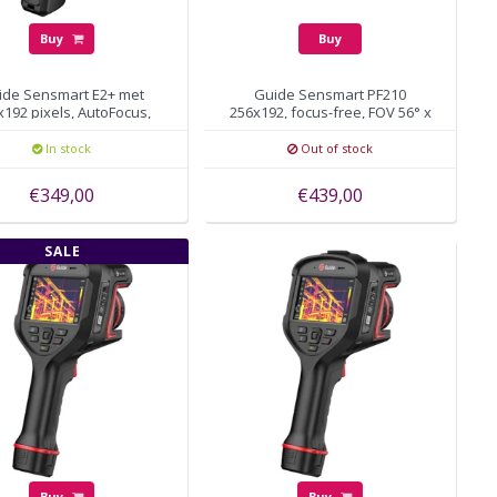
Buy
Buy
ide Sensmart E2+ met
Guide Sensmart PF210
x192 pixels, AutoFocus,
256x192, focus-free, FOV 56° x
WiFi, 25HZ
48°
In stock
Out of stock
€349,00
€439,00
SALE
Buy
Buy