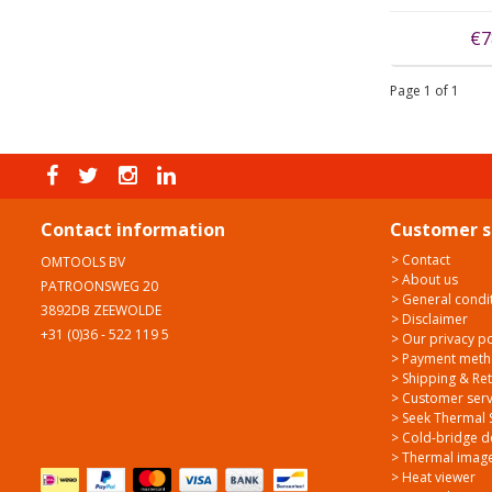
€7
Page 1 of 1
Contact information
Customer s
> Contact
OMTOOLS BV
> About us
PATROONSWEG 20
> General condi
3892DB ZEEWOLDE
> Disclaimer
+31 (0)36 - 522 119 5
> Our privacy po
> Payment met
> Shipping & Re
> Customer serv
> Seek Thermal 
> Cold-bridge d
> Thermal image
> Heat viewer