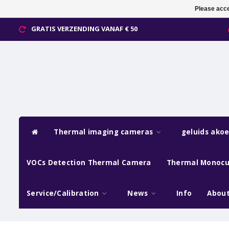
Please acce
GRATIS VERZENDING VANAF € 50
Thermal imaging cameras
geluids ako
VOCs Detection Thermal Camera
Thermal Monocu
Service/Calibration
News
Info
About