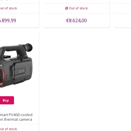
60, 15mK
25°×19°
ut of stock
Out of stock
6.899,99
€8.624,00
Buy
mart PV400 cooled
ion thermal camera
ut of stock