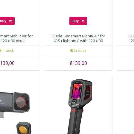
Buy
Buy
mart MobIR Air for
Guide Sensmart MobIR Air for
Gu
120 x 90 pixels
IOS ( lightning) with 120 x 90
120
pixels
In stock
In stock
139,00
€139,00