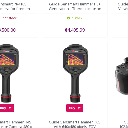
ensmart PR410S
Guide Sensmart Hammer H3+
Guide
amera for firemen
Generation II Thermal Imaging
View)
Camera 388x288 pixels
ut of stock
In stock
3.500,00
€4.495,99
Buy
Buy
smart Hammer H4S
Guide Sensmart Hammer H6S
Gu
aging Camera 480 x
with 640x480 pixels, FOV
1024