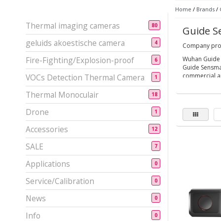
Home
/
Brands
/
Thermal imaging cameras
80
Guide S
geluids akoestische camera
4
Company prof
Fire-Fighting/Explosion-proof
Wuhan Guide S
6
Guide Sensmar
commercial ap
VOCs Detection Thermal Camera
1
Established in
Thermal Monoculair
18
Employed ove
Drone
1
Equipped with
Accessories
Participate i
12
More than 300
SALE
7
Established s
Applications
0
Service/Calibration
0
News
0
Info
0