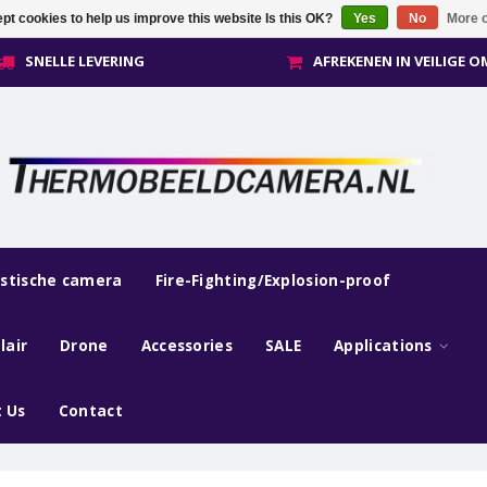
pt cookies to help us improve this website Is this OK?
Yes
No
More o
SNELLE LEVERING
AFREKENEN IN VEILIGE 
estische camera
Fire-Fighting/Explosion-proof
lair
Drone
Accessories
SALE
Applications
 Us
Contact