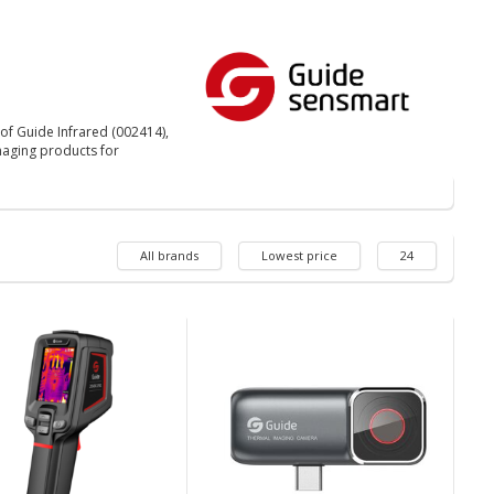
of Guide Infrared (002414),
aging products for
All brands
Lowest price
24