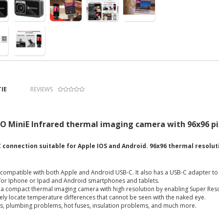
IE
REVIEWS
 MiniE Infrared thermal imaging camera with 96x96 pix
 connection suitable for Apple IOS and Android. 96x96 thermal resolut
s compatible with both Apple and Android USB-C. It also has a USB-C adapter t
 for Iphone or Ipad and Android smartphones and tablets.
s a compact thermal imaging camera with high resolution by enabling Super Res
ely locate temperature differences that cannot be seen with the naked eye.
aks, plumbing problems, hot fuses, insulation problems, and much more.