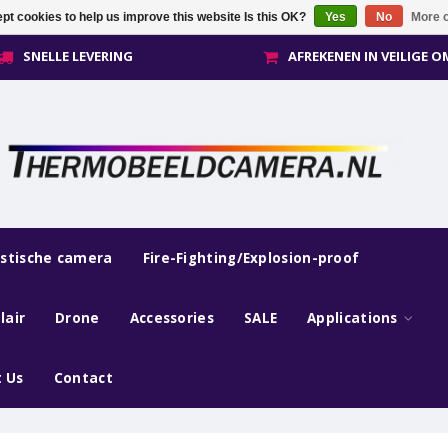
pt cookies to help us improve this website Is this OK?
Yes
No
More o
SNELLE LEVERING
AFREKENEN IN VEILIGE 
estische camera
Fire-Fighting/Explosion-proof
lair
Drone
Accessories
SALE
Applications
 Us
Contact