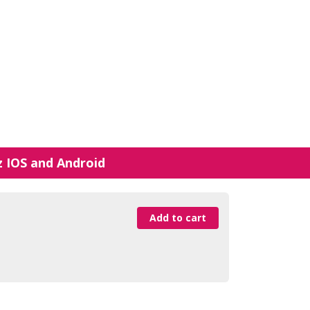
z IOS and Android