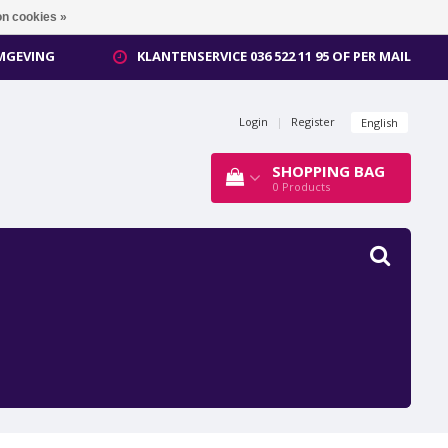
n cookies »
OMGEVING
KLANTENSERVICE 036 522 11 95 OF PER MAIL
Login
|
Register
English
SHOPPING BAG
0
Products