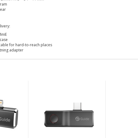
Gram
ear
ivery:
iniE
 case
cable for hard-to-reach places
htning adapter