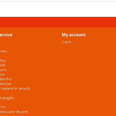
ervice
My account
Log in
tions
licy
hods
turns
ice
Shot Pro
etection
 camera for security
on goggles
 Pro
era voor de jacht