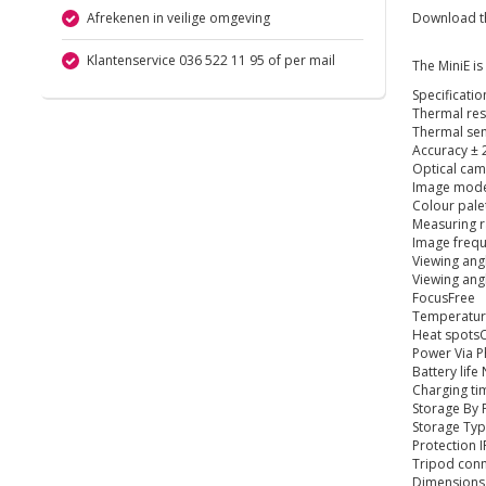
Afrekenen in veilige omgeving
Download the
Klantenservice 036 522 11 95 of per mail
The MiniE is
Specificatio
Thermal reso
Thermal sen
Accuracy ± 
Optical ca
Image mode
Colour pale
Measuring r
Image frequ
Viewing ang
Viewing ang
FocusFree
Temperatur
Heat spotsC
Power Via 
Battery life
Charging ti
Storage By
Storage Typ
Protection 
Tripod con
Dimensions