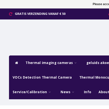
Please acce
GRATIS VERZENDING VANAF € 50
Thermal imaging cameras
geluids ako
VOCs Detection Thermal Camera
Thermal Monocu
Service/Calibration
News
Info
About