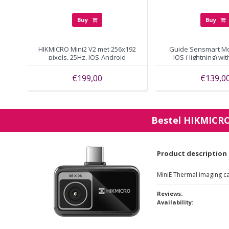
Buy
Buy
HIKMICRO Mini2 V2 met 256x192
Guide Sensmart Mob
pixels, 25Hz, IOS-Android
IOS ( lightning) wi
pixels
€199,00
€139,0
Bestel
HIKMICR
Product description
MiniE Thermal imaging c
Reviews:
Availability: