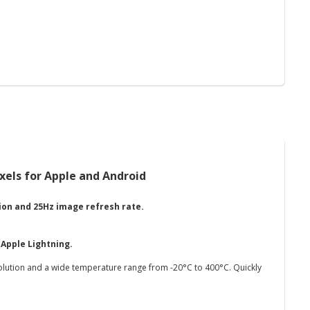
els for Apple and Android
ion and 25Hz image refresh rate.
o
Apple Lightning.
olution and a wide temperature range from -20°C to 400°C. Quickly