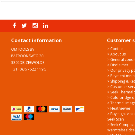
Contact information
Customer s
> Contact
OMTOOLS BV
> About us
PATROONSWEG 20
> General condi
3892DB ZEEWOLDE
> Disclaimer
+31 (0)36 - 522 119 5
> Our privacy po
> Payment met
> Shipping & Re
> Customer serv
> Seek Thermal 
> Cold-bridge d
> Thermal image
> Heat viewer
> Buy night visi
Seek Scan
> Seek Compact
Warmtebeeldcam