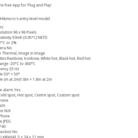
 free App for ‘Plug and Play’.
 Hikmicro's entry-level model
ns
lution 96 x 96 Pixels
sitivity 50mK (0.05°C) NETD
2°C or 2%
mera No
 Thermal, Image in image
ttes Rainbow, Ironbow, White hot, Black hot, Red hot
ange -20°C to 400°C
ency 25 Hz
le 50° × 50°
le (m at 2m)1.8m × 1.8m at 2m
e alarm Yes
old spot, Hot spot, Centre spot, Custom spot
Phone
 N/A
me N/A
 Phone
e JPEG
IP40
nection No
 LxWxH41.5 × 34 × 11 mm