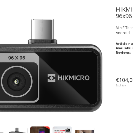
HIKM
96x96
MiniE The
Android
Article n
Availabili
Reviews:
€104,0
Excl. tax