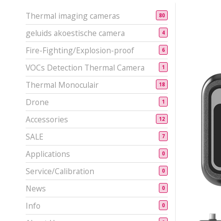
Thermal imaging cameras
80
geluids akoestische camera
4
Fire-Fighting/Explosion-proof
6
VOCs Detection Thermal Camera
1
Thermal Monoculair
18
Drone
1
Accessories
12
SALE
7
Applications
0
Service/Calibration
0
News
0
Info
0