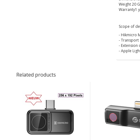
Weight 20 
Warranty1 y
Scope of del
- Hikmicro M
- Transport
- Extension 
- Apple Lig
Related products