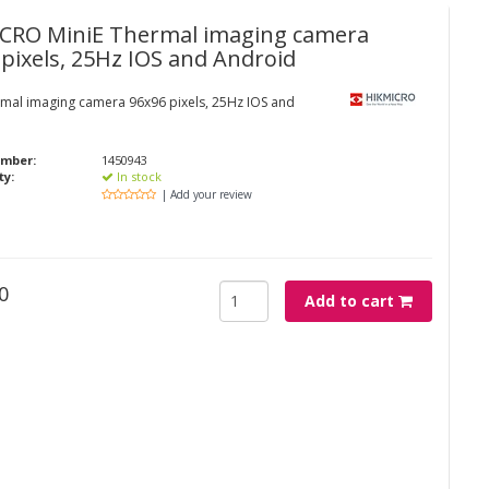
ICRO
MiniE Thermal imaging camera
 pixels, 25Hz IOS and Android
rmal imaging camera 96x96 pixels, 25Hz IOS and
umber:
1450943
ty:
In stock
| Add your review
0
Add to cart