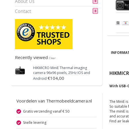
About Us
0
Contact
0
INFORMAT
Recently viewed
Clear
HIKMICRO
MiniE Thermal imaging
HIKMICRO
camera 96x96 pixels, 25Hz IOS and
€104,00
Android
With USB-C
Voordelen van Thermobeeldcamera.nl
The MiniE i
So suitable
Gratis verzending vanaf € 50
The miniE i
and accurat
Find air le
Snelle levering