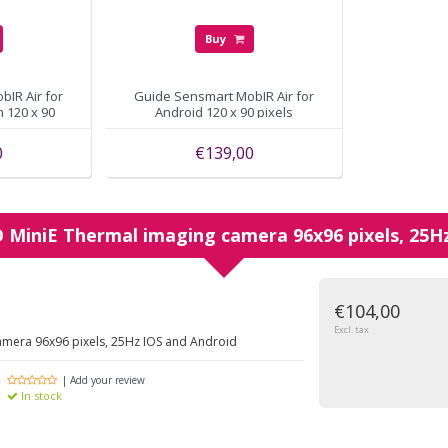
Buy
IR Air for
Guide Sensmart MobIR Air for
th 120 x 90
Android 120 x 90 pixels
0
€139,00
O
MiniE Thermal imaging camera 96x96 pixels, 25H
€104,00
Excl. tax
amera 96x96 pixels, 25Hz IOS and Android
| Add your review
In stock