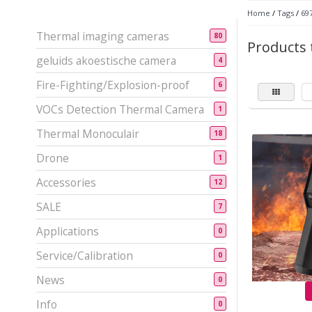
Home
/
Tags
/
69
Thermal imaging cameras
80
Products 
geluids akoestische camera
4
Fire-Fighting/Explosion-proof
6
VOCs Detection Thermal Camera
1
Thermal Monoculair
18
Drone
1
Accessories
12
SALE
7
Applications
0
Service/Calibration
0
News
0
Info
0