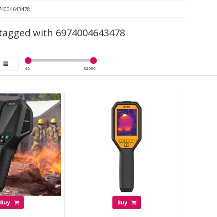
74004643478
tagged with 6974004643478
€
0
€
2000
Buy
Buy