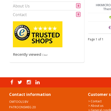
HIKMICRO 
About Us
0
Ther
Contact
0
€
Page 1 of 1
Recently viewed
Clear
Contact information
Customer s
> Contact
OMTOOLS BV
> About us
PATROONSWEG 20
> General condi