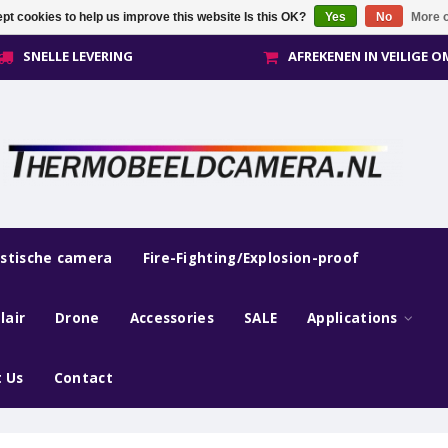
pt cookies to help us improve this website Is this OK?
Yes
No
More o
SNELLE LEVERING
AFREKENEN IN VEILIGE 
estische camera
Fire-Fighting/Explosion-proof
lair
Drone
Accessories
SALE
Applications
 Us
Contact