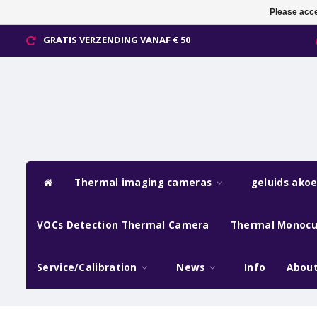
Please acce
GRATIS VERZENDING VANAF € 50
Thermal imaging cameras
geluids ako
VOCs Detection Thermal Camera
Thermal Monocu
Service/Calibration
News
Info
About