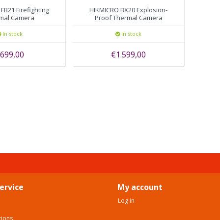
FB21 Firefighting
HIKMICRO BX20 Explosion-
mal Camera
Proof Thermal Camera
In stock
In stock
699,00
€1.599,00
ervice
My account
Log in
tions