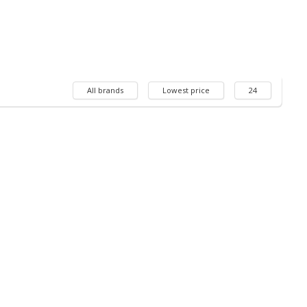
All brands
Lowest price
24