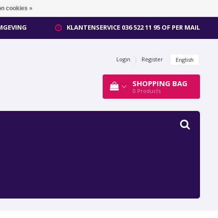
n cookies »
OMGEVING
KLANTENSERVICE 036 522 11 95 OF PER MAIL
Login
|
Register
English
SHOPPING BAG
0
Products