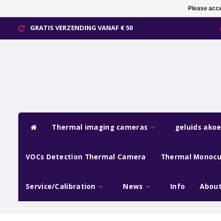
Please acce
GRATIS VERZENDING VANAF € 50
Thermal imaging cameras
geluids ako
VOCs Detection Thermal Camera
Thermal Monocu
Service/Calibration
News
Info
About