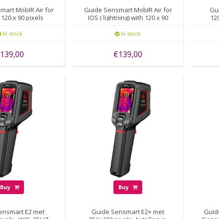
mart MobIR Air for
Guide Sensmart MobIR Air for
Gu
120 x 90 pixels
IOS ( lightning) with 120 x 90
120
pixels
In stock
In stock
139,00
€139,00
Buy
Buy
ensmart E2 met
Guide Sensmart E2+ met
Guid