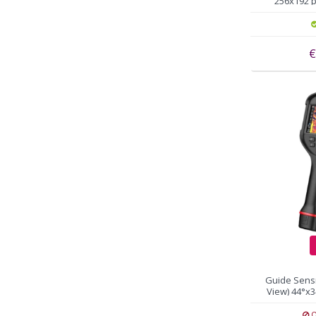
256x192 pi
€
Guide Sens
View) 44°x3
a
O