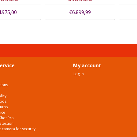
4.975,00
€6.899,99
ervice
My account
Log in
tions
licy
hods
turns
ice
Shot Pro
etection
 camera for security