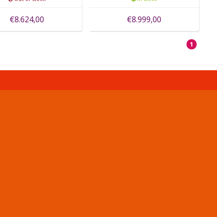
€8.624,00
€8.999,00
1