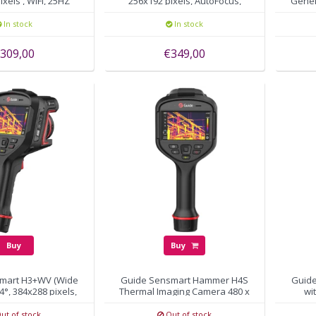
xels , WiFi, 25HZ
256x192 pixels, AutoFocus,
Gener
WiFi, 25HZ
In stock
In stock
309,00
€349,00
Buy
Buy
mart H3+WV (Wide
Guide Sensmart Hammer H4S
Guid
4°, 384x288 pixels,
Thermal Imaging Camera 480 x
wi
utofocus
360, 15mK
ut of stock
Out of stock