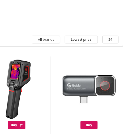
All brands
Lowest price
24
Buy
Buy