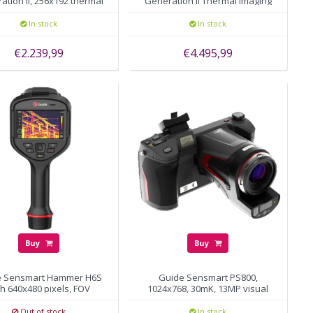
ation II, 256x192 thermal
Generation II Thermal Imaging
pixels, autofocus
Camera 388x288 pixels
In stock
In stock
€2.239,99
€4.495,99
Buy
Buy
e Sensmart Hammer H6S
Guide Sensmart PS800,
th 640x480 pixels, FOV
1024x768, 30mK, 13MP visual
25°×19°
camera
Out of stock
In stock