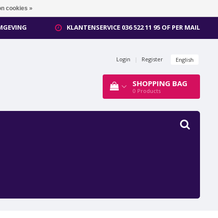
n cookies »
OMGEVING
KLANTENSERVICE 036 522 11 95 OF PER MAIL
Login
|
Register
English
SHOPPING BAG
0
Products