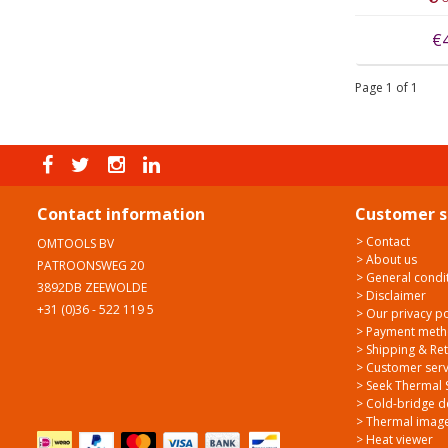
€
Page 1 of 1
Contact information
Customer s
> Contact
OMTOOLS BV
> About us
PATROONSWEG 20
> General condi
3892DB ZEEWOLDE
> Disclaimer
+31 (0)36 - 522 119 5
> Our privacy po
> Payment met
> Shipping & Re
> Customer serv
> Seek Thermal 
> Cold-bridge d
> Thermal image
> Heat viewer