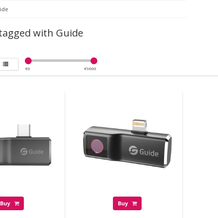
ide
tagged with Guide
€
0
€
9000
Buy
Buy