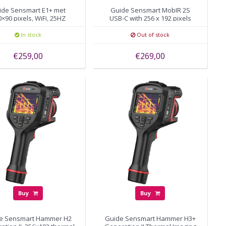
ide Sensmart E1+ met
Guide Sensmart MobIR 2S
×90 pixels, WiFi, 25HZ
USB-C with 256 x 192 pixels
In stock
Out of stock
€259,00
€269,00
Buy
Buy
e Sensmart Hammer H2
Guide Sensmart Hammer H3+