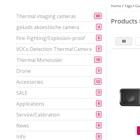
Home
/
Tags
/
Gu
Thermal imaging cameras
80
Products 
geluids akoestische camera
4
Fire-Fighting/Explosion-proof
6
VOCs Detection Thermal Camera
1
Thermal Monoculair
18
Drone
1
Accessories
12
SALE
7
Applications
0
Service/Calibration
0
News
0
Info
0