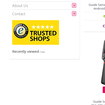
Guide Sens
About Us
0
Android 
Contact
0
€
Recently viewed
Clear
Guide S