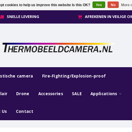
pt cookies to help us improve this website Is this OK?
Yes
No
More o
SNELLE LEVERING
AFREKENEN IN VEILIGE 
estische camera
Fire-Fighting/Explosion-proof
lair
Drone
Accessories
SALE
Applications
 Us
Contact