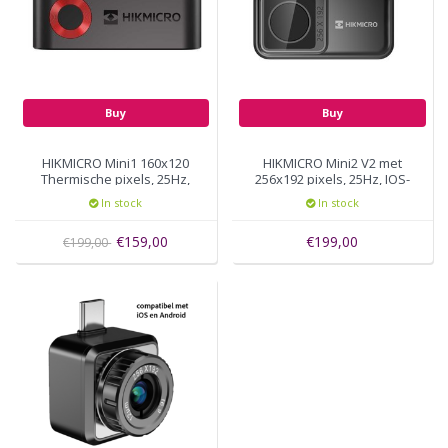
Buy
Buy
HIKMICRO Mini1 160x120
HIKMICRO Mini2 V2 met
Thermische pixels, 25Hz,
256x192 pixels, 25Hz, IOS-
USB-C
Android
In stock
In stock
€159,00
€199,00
€199,00