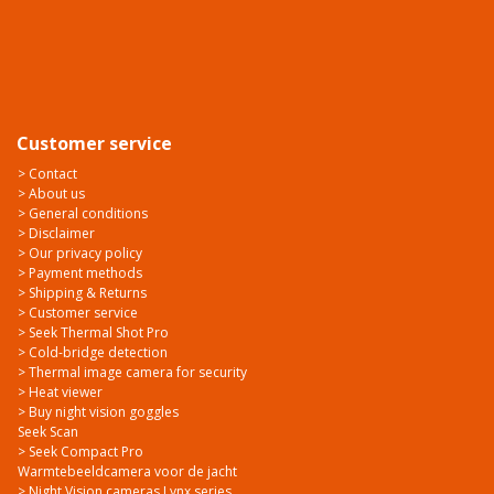
Customer service
> Contact
> About us
> General conditions
> Disclaimer
> Our privacy policy
> Payment methods
> Shipping & Returns
> Customer service
> Seek Thermal Shot Pro
> Cold-bridge detection
> Thermal image camera for security
> Heat viewer
> Buy night vision goggles
Seek Scan
> Seek Compact Pro
Warmtebeeldcamera voor de jacht
> Night Vision cameras Lynx series