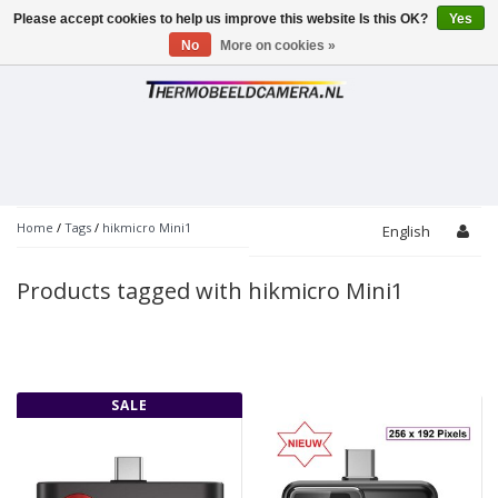
Please accept cookies to help us improve this website Is this OK?
Yes
Toggle
navigation
No
More on cookies »
Home
/
Tags
/
hikmicro Mini1
English
Products tagged with hikmicro Mini1
SALE